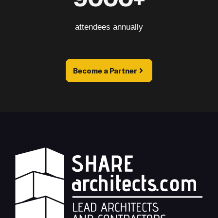
attendees annually
Become a Partner