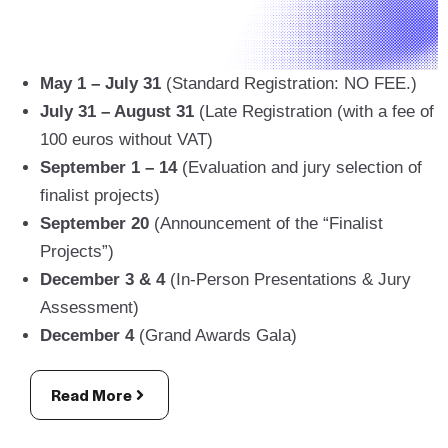
May 1 – July 31
(Standard Registration: NO FEE.)
July 31 – August 31
(Late Registration (with a fee of
100 euros without VAT)
September 1 – 14
(Evaluation and jury selection of
finalist projects)
September 20
(Announcement of the “Finalist
Projects”)
December 3 & 4
(In-Person Presentations & Jury
Assessment)
December 4
(Grand Awards Gala)
Read More