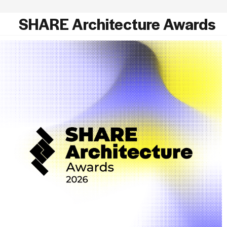
SHARE Architecture Awards