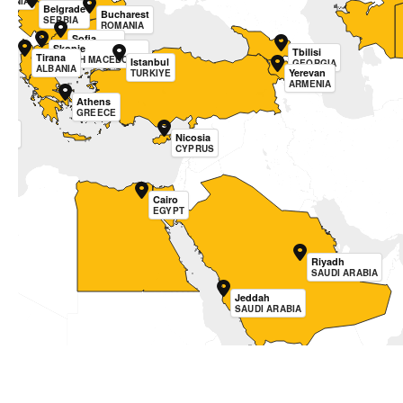
OVENIA
Belgrade
Bucharest
SERBIA
ROMANIA
Sofia
Skopje
BULGARIA
Tbilisi
Tirana
NORTH MACEDONIA
Istanbul
GEORGIA
ALBANIA
Yerevan
TURKIYE
ARMENIA
Athens
GREECE
etta
Nicosia
TA
CYPRUS
Cairo
EGYPT
Riyadh
SAUDI ARABIA
Jeddah
SAUDI ARABIA