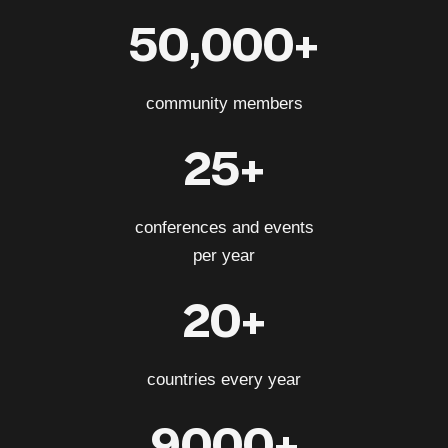
50,000+
community members
25+
conferences and events
per year
20+
countries every year
9000+