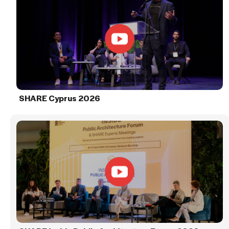
SHARE Cyprus 2026