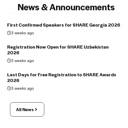
News & Announcements
First Confirmed Speakers for SHARE Georgia 2026
3 weeks ago
Registration Now Open for SHARE Uzbekistan
2026
3 weeks ago
Last Days for Free Registration to SHARE Awards
2026
3 weeks ago
All News