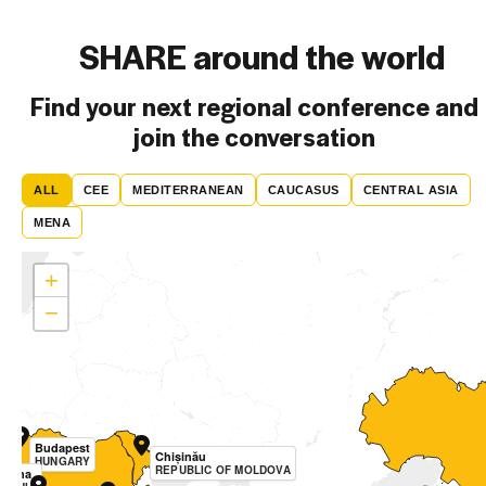
SHARE around the world
Find your next regional conference and
join the conversation
ALL
CEE
MEDITERRANEAN
CAUCASUS
CENTRAL ASIA
MENA
+
−
Budapest
Chișinău
HUNGARY
REPUBLIC OF MOLDOVA
bljana