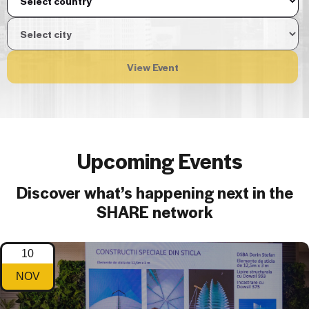
View Event
Upcoming Events
Discover what’s happening next in the
SHARE network
10
NOV