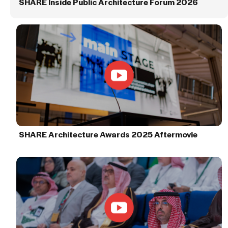
SHARE Inside Public Architecture Forum 2026
SHARE Architecture Awards 2025 Aftermovie