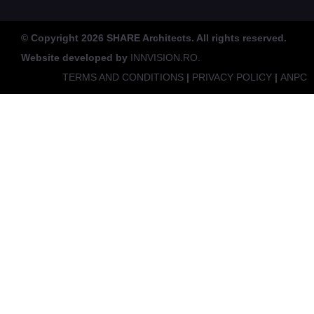
© Copyright 2026 SHARE Architects. All rights reserved.
Website developed by
INNVISION.RO.
TERMS AND CONDITIONS
|
PRIVACY POLICY
|
ANPC