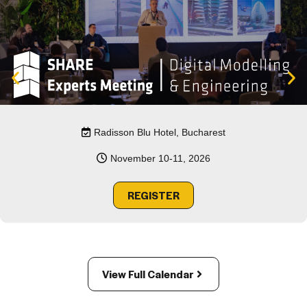
Radisson Blu Hotel, Bucharest
November 10-11, 2026
REGISTER
View Full Calendar