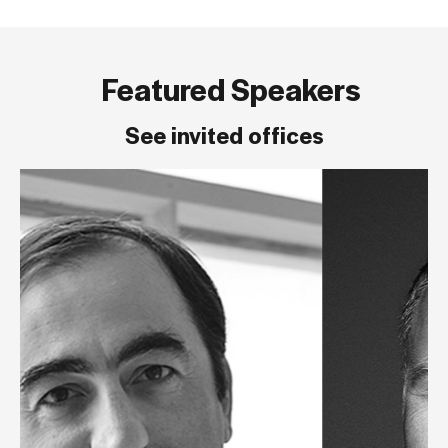
Featured Speakers
See invited offices
Michel Mos
Founder, Mos