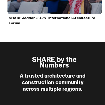
SHARE Jeddah 2025 - International Architecture
Forum
SHARE by the
Numbers
A trusted architecture and
construction community
across multiple regions.