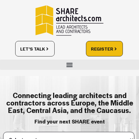
LET'S TALK
REGISTER
Connecting leading architects and
contractors across Europe, the Middle
East, Central Asia, and the Caucasus.
Find your next SHARE event