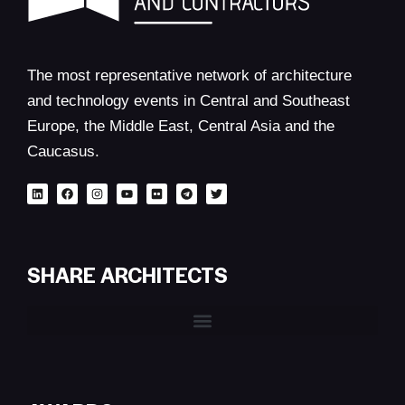
The most representative network of architecture
and technology events in Central and Southeast
Europe, the Middle East, Central Asia and the
Caucasus.
SHARE ARCHITECTS