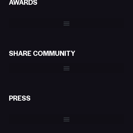
AWARDS
SHARE COMMUNITY
PRESS